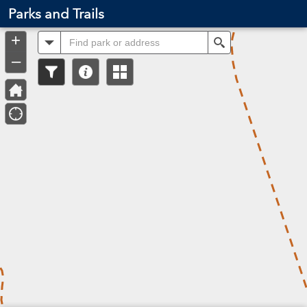
Header
Parks and Trails
Controller
+
All
Search
–