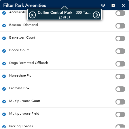
Filter Park Amenities
Accessible Park
Cullen Central Park - 300 Taunton Rd W
(1 of 1)
Baseball Diamond
Basketball Court
Bocce Court
Dogs Permitted Offleash
Horseshoe Pit
Lacrosse Box
Multipurpose Court
Multipurpose Field
20m
-78.967 43.918 Degrees
Esri Canada
|
Esri Community Maps Contributors, Province of Ontario, Esri Canada, Esri, TomTom, Garmin, SafeGraph, GeoTechnologies, Inc, METI/NASA, USGS, EPA, NPS, US Census Bureau, USDA, NRCan, Parks Canada
Parking Spaces